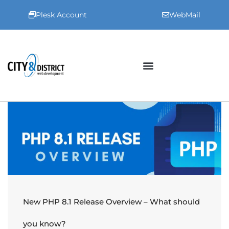
Plesk Account
WebMail
New PHP 8.1 Release Overview – What should
you know?