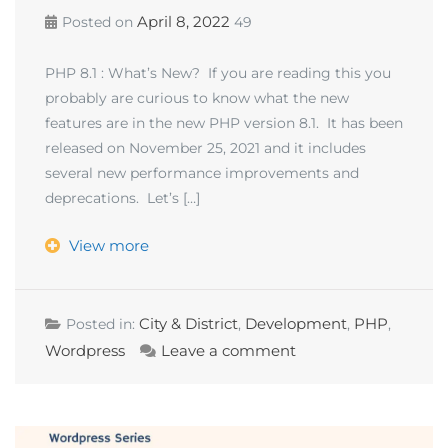
April 8, 2022
Posted on
49
PHP 8.1 : What’s New? If you are reading this you
probably are curious to know what the new
features are in the new PHP version 8.1. It has been
released on November 25, 2021 and it includes
several new performance improvements and
deprecations. Let’s […]
View more
City & District
Development
PHP
Posted in:
,
,
,
Wordpress
Leave a comment