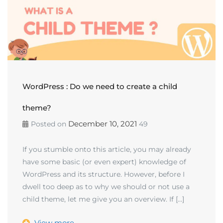
WordPress : Do we need to create a child
theme?
December 10, 2021
Posted on
49
If you stumble onto this article, you may already
have some basic (or even expert) knowledge of
WordPress and its structure. However, before I
dwell too deep as to why we should or not use a
child theme, let me give you an overview. If […]
View more