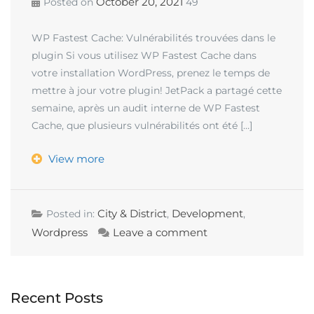
October 20, 2021
Posted on
49
WP Fastest Cache: Vulnérabilités trouvées dans le
plugin Si vous utilisez WP Fastest Cache dans
votre installation WordPress, prenez le temps de
mettre à jour votre plugin! JetPack a partagé cette
semaine, après un audit interne de WP Fastest
Cache, que plusieurs vulnérabilités ont été […]
View more
City & District
Development
Posted in:
,
,
Wordpress
Leave a comment
Recent Posts