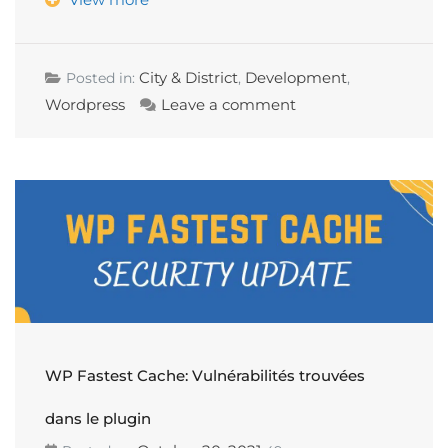
City & District
Development
Posted in:
,
,
Wordpress
Leave a comment
WP Fastest Cache: Vulnérabilités trouvées
dans le plugin