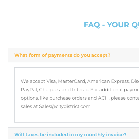
FAQ - YOUR 
What form of payments do you accept?
We accept Visa, MasterCard, American Express, Dis
PayPal, Cheques, and Interac. For additional paym
options, like purchase orders and ACH, please cont
sales at Sales@citydistrict.com
Will taxes be included in my monthly invoice?