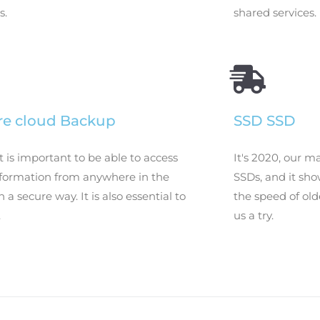
s.
shared services.
re cloud Backup
SSD SSD
t is important to be able to access
It's 2020, our m
nformation from anywhere in the
SSDs, and it sh
n a secure way. It is also essential to
the speed of old
.
us a try.