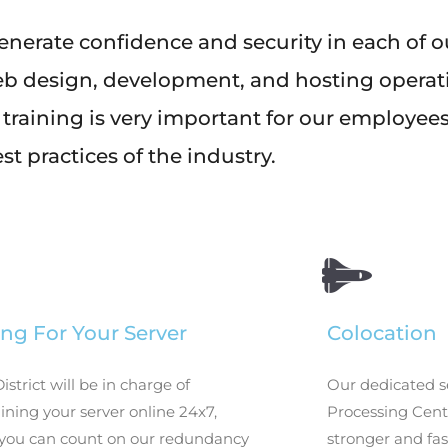
enerate confidence and security in each of 
eb design, development, and hosting operat
 training is very important for our employee
st practices of the industry.
ng For Your Server
Colocation
District will be in charge of
Our dedicated s
ning your server online 24x7,
Processing Cente
you can count on our redundancy
stronger and fas