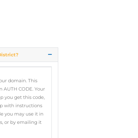
istrict?
your domain. This
 an AUTH CODE. Your
p you get this code,
 with instructions
e you may use it in
 or by emailing it