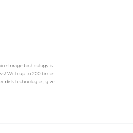
ain storage technology is
ows! With up to 200 times
er disk technologies, give