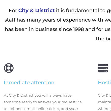
For
City & District
it is fundamental to g
staff has many ye
ars of expe
rience with w
has been in business since 1998 and for us
the be
Inmediate attention
Hosti
At City & District you will always have
City & 
someone ready to answer your request via
maintai
telephone, email, online ticket, and
soon
where 