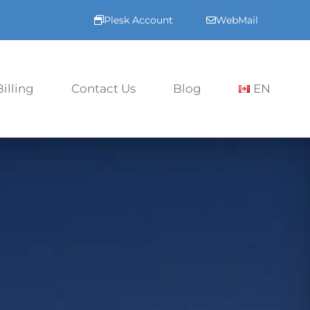
Plesk Account
WebMail
Billing
Contact Us
Blog
EN