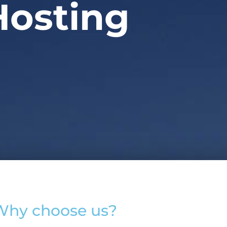
Hosting
Why choose us?