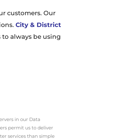
our customers. Our
ions.
City & District
s to always be using
ervers in our Data
rs permit us to deliver
ter services than simple