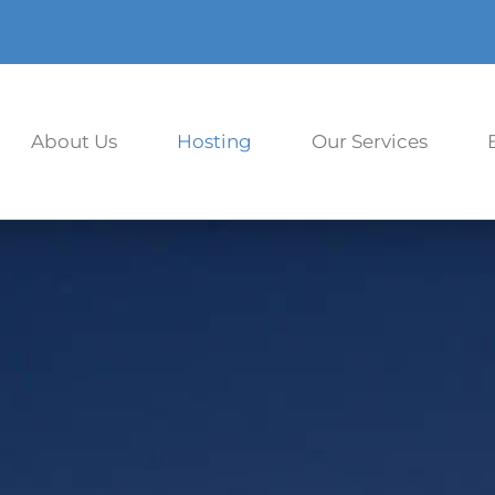
About Us
Hosting
Our Services