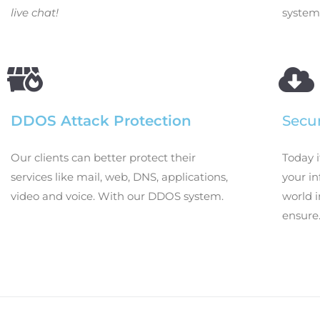
live chat!
system
DDOS Attack Protection
Secu
Our clients can better protect their
Today i
services like mail, web, DNS, applications,
your i
video and voice. With our DDOS system.
world i
ensure