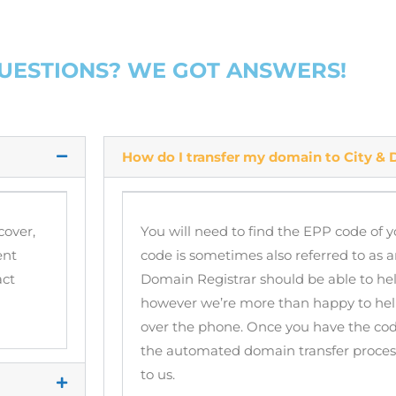
QUESTIONS? WE GOT ANSWERS!
How do I transfer my domain to City & D
cover,
You will need to find the EPP code of 
ent
code is sometimes also referred to as
act
Domain Registrar should be able to hel
however we’re more than happy to help
over the phone. Once you have the cod
the automated domain transfer process,
to us.